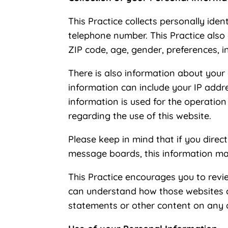
This Practice collects personally ide
telephone number. This Practice also
ZIP code, age, gender, preferences, in
There is also information about your
information can include your IP addr
information is used for the operation 
regarding the use of this website.
Please keep in mind that if you direct
message boards, this information ma
This Practice encourages you to revi
can understand how those websites col
statements or other content on any 