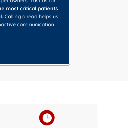
 pet owners trust us for
he most critical patients
l.
Calling ahead helps us
roactive communication
