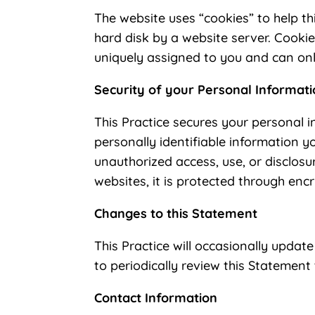
The website uses “cookies” to help thi
hard disk by a website server. Cooki
uniquely assigned to you and can onl
Security of your Personal Informat
This Practice secures your personal i
personally identifiable information 
unauthorized access, use, or disclos
websites, it is protected through enc
Changes to this Statement
This Practice will occasionally upda
to periodically review this Statement
Contact Information