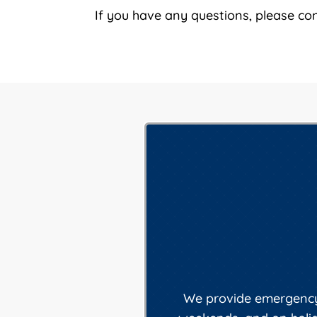
If you have any questions, please co
We provide emergency 