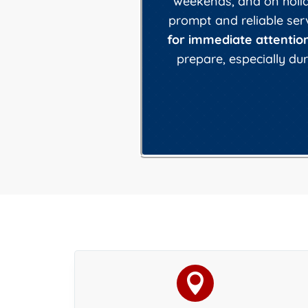
weekends, and on holida
prompt and reliable ser
for immediate attention
prepare, especially d
