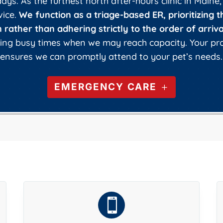
ys. As the furthest north after-hours clinic in Maine,
vice.
We function as a triage-based ER, prioritizing t
 rather than adhering strictly to the order of arriva
uring busy times when we may reach capacity. Your p
ensures we can promptly attend to your pet’s needs.
EMERGENCY CARE
