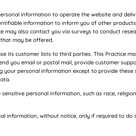
personal information to operate the website and deliv
entifiable information to inform you of other products
ctice may also contact you via surveys to conduct rese
 that may be offered.
ease its customer lists to third parties. This Practice 
send you email or postal mail, provide customer support
ng your personal information except to provide these 
data.
sensitive personal information, such as race, religion, 
nal information, without notice, only if required to do 