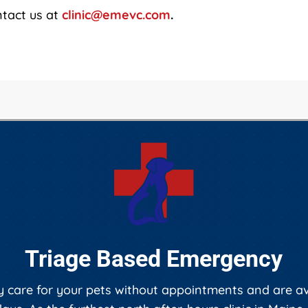
ntact us at
clinic@emevc.com
.
Triage Based Emergency
care for your pets without appointments and are ava