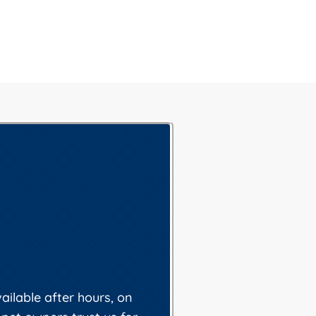
ilable after hours, on