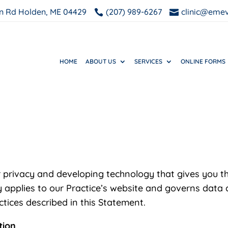
n Rd Holden, ME 04429
(207) 989-6267
clinic@eme


HOME
ABOUT US
SERVICES
ONLINE FORMS
 privacy and developing technology that gives you t
 applies to our Practice’s website and governs data c
tices described in this Statement.
tion