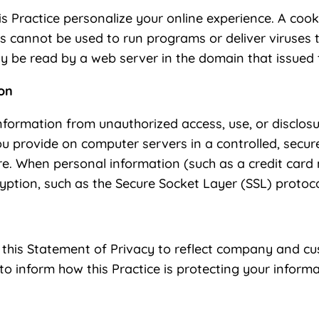
s Practice personalize your online experience. A cookie
es cannot be used to run programs or deliver viruses
y be read by a web server in the domain that issued 
ion
nformation from unauthorized access, use, or disclosu
you provide on computer servers in a controlled, secu
ure. When personal information (such as a credit card
ryption, such as the Secure Socket Layer (SSL) protoco
te this Statement of Privacy to reflect company and
 to inform how this Practice is protecting your informa