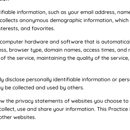
ntifiable information, such as your email address, na
 collects anonymous demographic information, which i
terests, and favorites.
 computer hardware and software that is automatically
ess, browser type, domain names, access times, and r
of the service, maintaining the quality of the service
ly disclose personally identifiable information or per
y be collected and used by others.
ew the privacy statements of websites you choose to 
lect, use and share your information. This Practice i
other websites.