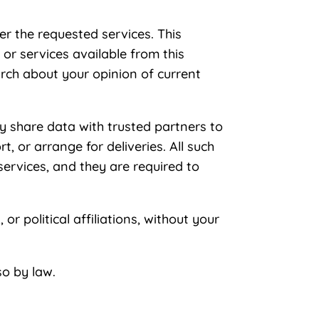
er the requested services. This
 or services available from this
arch about your opinion of current
may share data with trusted partners to
, or arrange for deliveries. All such
services, and they are required to
or political affiliations, without your
so by law.