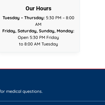
Our Hours
Tuesday – Thursday:
5:30 PM – 8:00
AM
Friday, Saturday, Sunday, Monday:
Open 5:30 PM Friday
to 8:00 AM Tuesday
for medical questions.