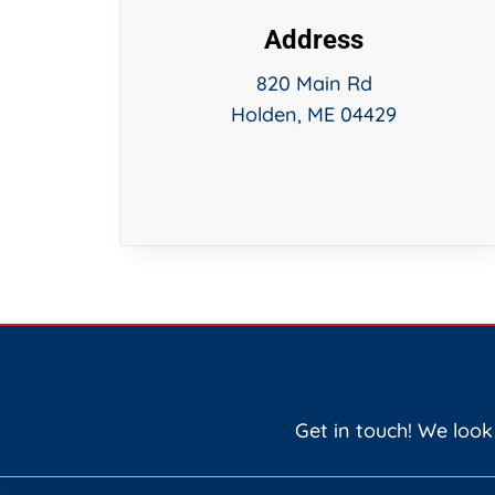
Address
820 Main Rd
Holden, ME 04429
Get in touch! We look