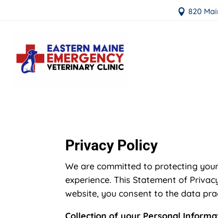
820 Mai

Privacy Policy
We are committed to protecting your
experience. This Statement of Privacy
website, you consent to the data prac
Collection of your Personal Informa