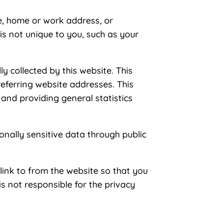
me, home or work address, or
s not unique to you, such as your
 collected by this website. This
eferring website addresses. This
, and providing general statistics
sonally sensitive data through public
link to from the website so that you
s not responsible for the privacy