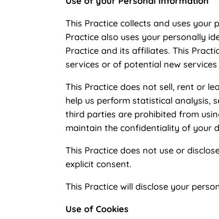
Use of your Personal Information
This Practice collects and uses your 
Practice also uses your personally id
Practice and its affiliates. This Pra
services or of potential new services
This Practice does not sell, rent or l
help us perform statistical analysis, 
third parties are prohibited from usi
maintain the confidentiality of your 
This Practice does not use or disclose 
explicit consent.
This Practice will disclose your perso
Use of Cookies