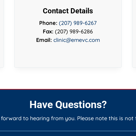
Contact Details
Phone:
(207) 989-6267
Fax:
(207) 989-6286
Email:
clinic@emevc.com
Have Questions?
 forward to hearing from you. Please note this is not 