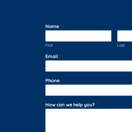
Name
*
First
Last
Email
*
Phone
How can we help you?
*