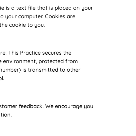
 is a text file that is placed on your
 to your computer. Cookies are
the cookie to you.
re. This Practice secures the
re environment, protected from
 number) is transmitted to other
l.
 customer feedback. We encourage you
tion.