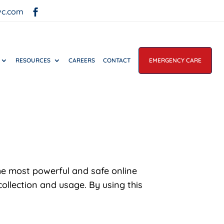
vc.com

RESOURCES
CAREERS
CONTACT
EMERGENCY CARE
he most powerful and safe online
ollection and usage. By using this